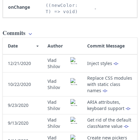
((newColor: 
onChange
-
T) => void)
Commits
Date
Author
Commit Message
Vlad
12/21/2020
Inject styles
Shilov
Replace CSS modules
Vlad
10/22/2020
with static class
Shilov
names
Vlad
ARIA attributes,
9/23/2020
Shilov
keyboard support
Vlad
Get rid of the default
9/13/2020
Shilov
className value
Vlad
Create new pickers