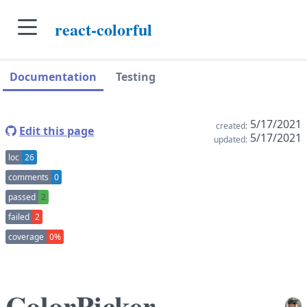
skip to main content
react-colorful
skip to navigation sidebar
skip to context sidebar
Documentation
Testing
5/17/2021
created:
Edit this page
5/17/2021
updated:
loc
26
comments
0
passed
2
failed
2
coverage
0%
ColorPicker