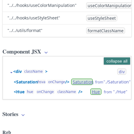
"../../hooks/useColorManipulation"
useColorManipulation
"../../hooks/useStyleSheet"
useStyleSheet
"../../utils/format"
formatClassName
Component JSX
collapse all
<div
>
div
className
<Saturation
/>
"./Saturation"
Saturation
hsva
onChange
from
<Hue
/>
"./Hue"
Hue
hue
onChange
className
from
Stories
Rgb