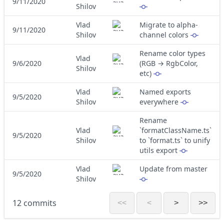
9/11/2020
Shilov
Vlad
Migrate to alpha-
9/11/2020
Shilov
channel colors
Rename color types
Vlad
9/6/2020
(RGB → RgbColor,
Shilov
etc)
Vlad
Named exports
9/5/2020
Shilov
everywhere
Rename
Vlad
`formatClassName.ts`
9/5/2020
Shilov
to `format.ts` to unify
utils export
Vlad
Update from master
9/5/2020
Shilov
12 commits
<<
<
>
>>