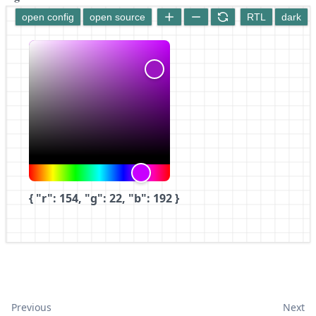
open config
open source
RTL
dark
{ "r": 154, "g": 22, "b": 192 }
Previous
Next