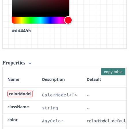
#dd4455
Properties
copy table
Name
Description
Default
colorModel
ColorModel<T>
-
className
string
-
color
AnyColor
colorModel.default