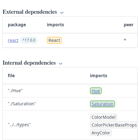
External dependencies
package
imports
peer
react
React
*
^17.0.0
Internal dependencies
file
imports
"./Hue"
Hue
"./Saturation"
Saturation
ColorModel
"../../types"
ColorPickerBaseProps
AnyColor