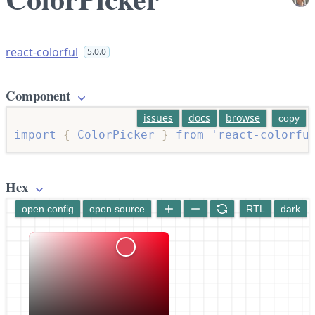
react-colorful
5.0.0
Component
issues
docs
browse
copy
import
{
 ColorPicker 
}
from
'react-colorfu
Hex
open config
open source
RTL
dark