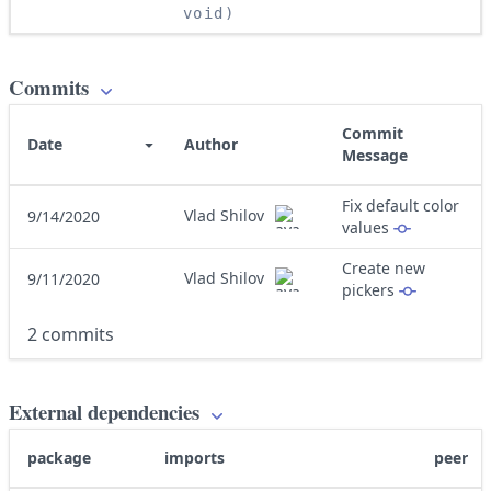
void)
Commits
Commit
Date
Author
Message
Fix default color
Vlad Shilov
9/14/2020
values
Create new
Vlad Shilov
9/11/2020
pickers
2 commits
External dependencies
package
imports
peer