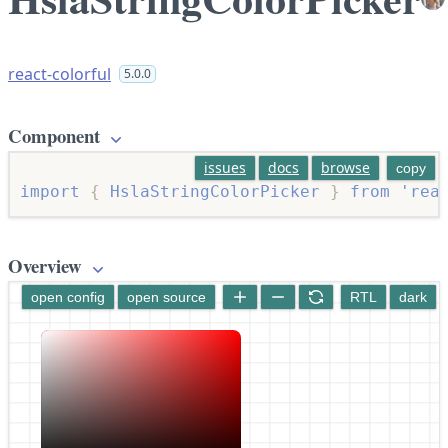
react-colorful
5.0.0
Component
issues
docs
browse
copy
import
{
 HslaStringColorPicker 
}
from
'rea
Overview
open config
open source
RTL
dark