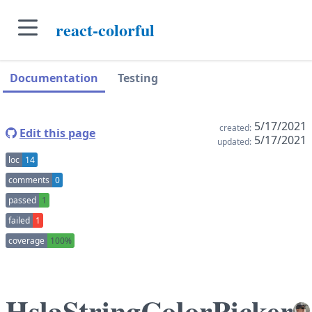
skip to main content
react-colorful
skip to navigation sidebar
skip to context sidebar
Documentation
Testing
5/17/2021
created:
Edit this page
5/17/2021
updated:
loc
14
comments
0
passed
1
failed
1
coverage
100%
HslaStringColorPicker