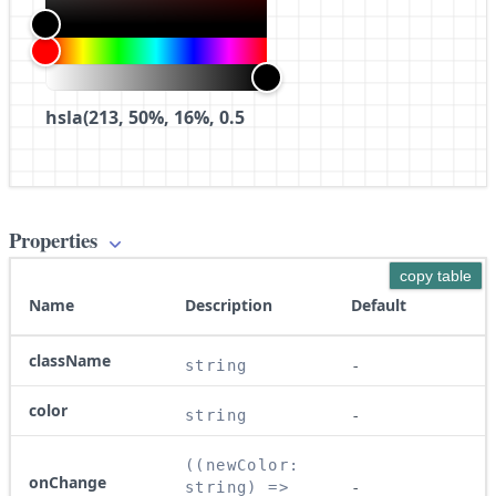
hsla(213, 50%, 16%, 0.5
Properties
copy table
Name
Description
Default
className
string
-
color
string
-
((newColor: 
onChange
string) => 
-