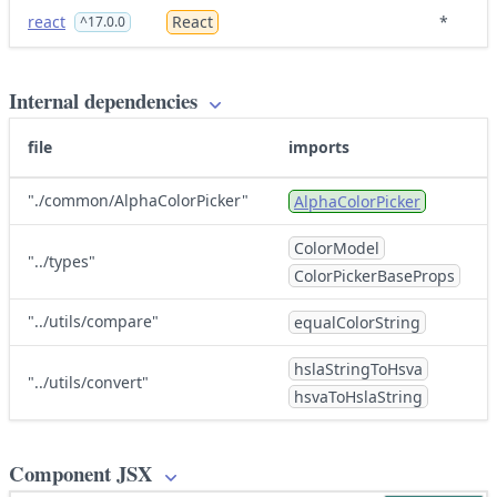
react
React
*
^17.0.0
Internal dependencies
file
imports
"./common/AlphaColorPicker"
AlphaColorPicker
ColorModel
"../types"
ColorPickerBaseProps
"../utils/compare"
equalColorString
hslaStringToHsva
"../utils/convert"
hsvaToHslaString
Component JSX