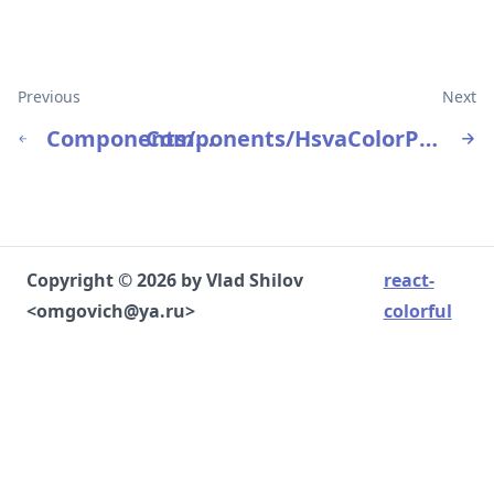
Previous
Next
Components/HsvColorPicker
Components/HsvaColorPicker
Copyright © 2026 by Vlad Shilov
react-
<omgovich@ya.ru>
colorful