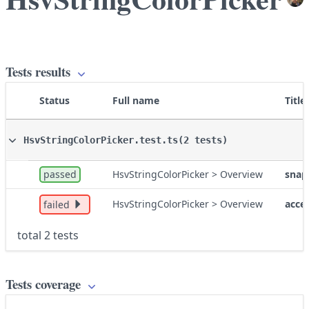
Tests results
Status
Full name
Title
HsvStringColorPicker.test.ts
(2 tests)
passed
HsvStringColorPicker > Overview
snap
HsvStringColorPicker > Overview
acces
failed
total 2 tests
Tests coverage