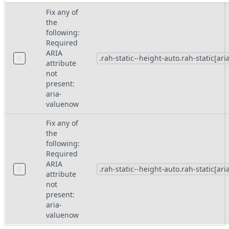
Fix any of
the
following:
Required
ARIA
attribute
not
present:
aria-
valuenow
Fix any of
the
following:
Required
ARIA
attribute
not
present:
aria-
valuenow