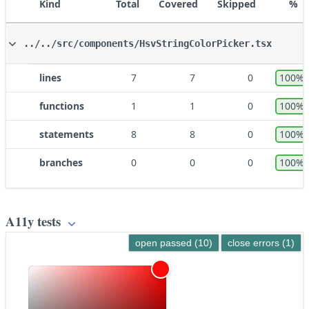
Kind
Total
Covered
Skipped
%
../../src/components/HsvStringColorPicker.tsx
lines
7
7
0
100%
functions
1
1
0
100%
statements
8
8
0
100%
branches
0
0
0
100%
A11y tests
open passed (10)
close errors (1)