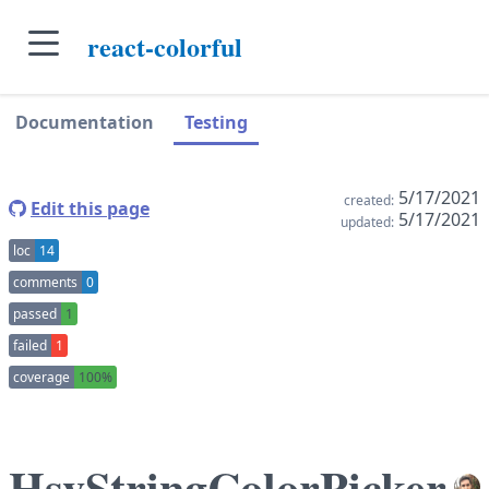
skip to main content
react-colorful
skip to navigation sidebar
skip to context sidebar
Documentation
Testing
5/17/2021
created:
Edit this page
5/17/2021
updated:
loc
14
comments
0
passed
1
failed
1
coverage
100%
HsvStringColorPicker