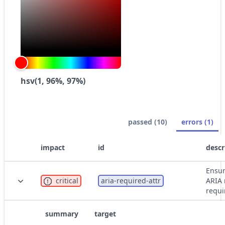
hsv(1, 96%, 97%)
passed (10)
errors (1)
impact
id
descr
Ensur
critical
aria-required-attr
ARIA 
requi
summary
target