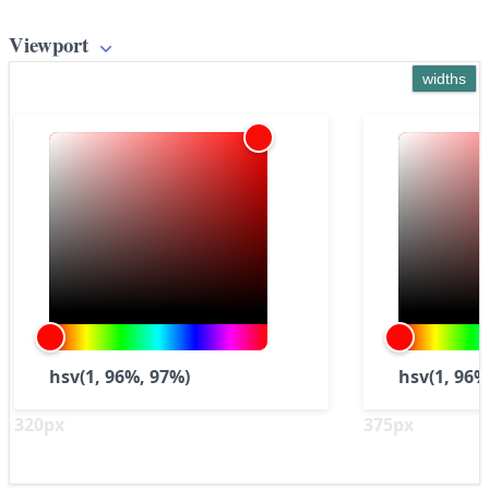
Viewport
widths
hsv(1, 96%, 97%)
hsv(1, 96%
320px
375px