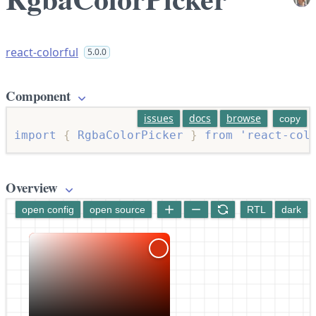
react-colorful
5.0.0
Component
issues
docs
browse
copy
import
{
 RgbaColorPicker 
}
from
'react-col
Overview
open config
open source
RTL
dark