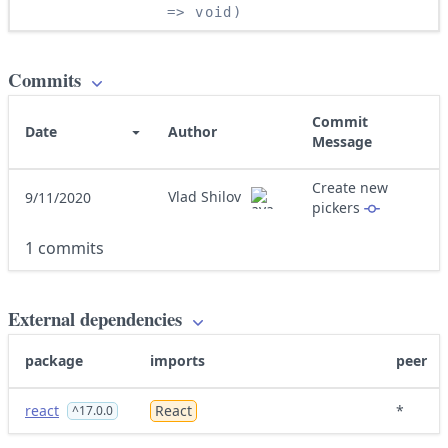
=> void)
Commits
Commit
Date
Author
Message
Create new
Vlad Shilov
9/11/2020
pickers
1 commits
External dependencies
package
imports
peer
react
React
*
^17.0.0