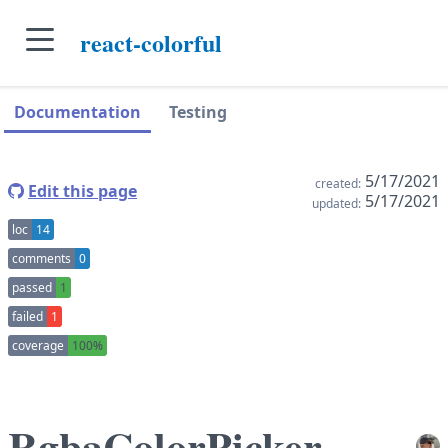
skip to main content
react-colorful
skip to navigation sidebar
skip to context sidebar
Documentation
Testing
5/17/2021
created:
Edit this page
5/17/2021
updated:
loc
14
comments
0
passed
1
failed
1
coverage
100%
RgbaColorPicker