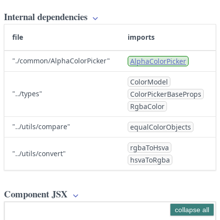
Internal dependencies
file
imports
"./common/AlphaColorPicker"
AlphaColorPicker
ColorModel
"../types"
ColorPickerBaseProps
RgbaColor
"../utils/compare"
equalColorObjects
rgbaToHsva
"../utils/convert"
hsvaToRgba
Component JSX
collapse all