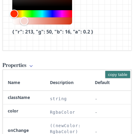
{ "r": 213, "g": 50, "b": 16, "a": 0.2 }
Properties
copy table
Name
Description
Default
className
string
-
color
RgbaColor
-
((newColor: 
onChange
RgbaColor) 
-